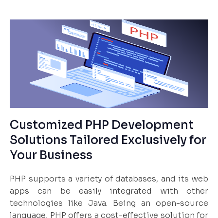
Customized PHP Development
Solutions Tailored Exclusively for
Your Business
PHP supports a variety of databases, and its web
apps can be easily integrated with other
technologies like Java. Being an open-source
language, PHP offers a cost-effective solution for