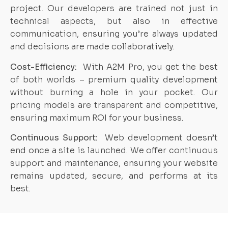
project. Our developers are trained not just in
technical aspects, but also in effective
communication, ensuring you’re always updated
and decisions are made collaboratively.
Cost-Efficiency:
With A2M Pro, you get the best
of both worlds – premium quality development
without burning a hole in your pocket. Our
pricing models are transparent and competitive,
ensuring maximum ROI for your business.
Continuous Support:
Web development doesn’t
end once a site is launched. We offer continuous
support and maintenance, ensuring your website
remains updated, secure, and performs at its
best.