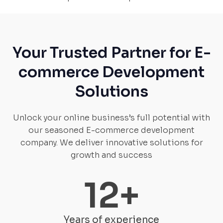
Your Trusted Partner for E-
commerce Development
Solutions
Unlock your online business’s full potential with
our seasoned E-commerce development
company. We deliver innovative solutions for
growth and success
12
+
Years of experience