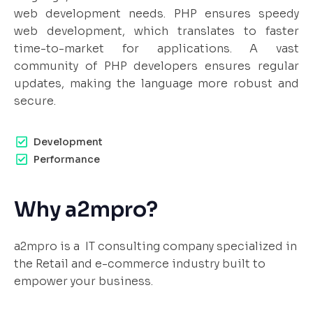
web development needs. PHP ensures speedy
web development, which translates to faster
time-to-market for applications. A vast
community of PHP developers ensures regular
updates, making the language more robust and
secure.
Development
Performance
Why a2mpro?
a2mpro is a IT consulting company specialized in
the Retail and e-commerce industry built to
empower your business.