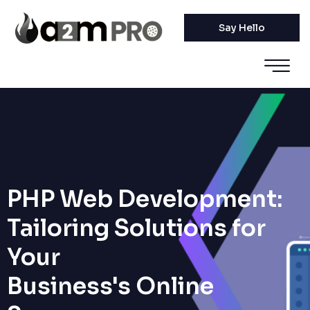
Say Hello
PHP Web Development:
Tailoring Solutions for
Your
Business's Online