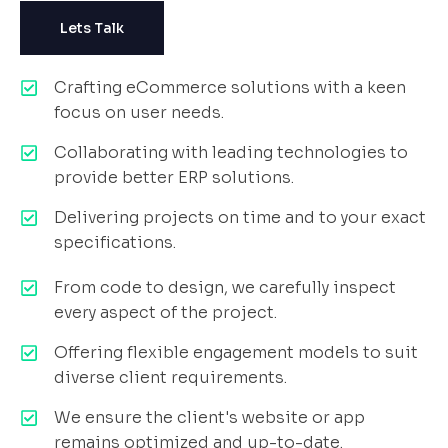
Lets Talk
Crafting eCommerce solutions with a keen
focus on user needs.
Collaborating with leading technologies to
provide better ERP solutions.
Delivering projects on time and to your exact
specifications.
From code to design, we carefully inspect
every aspect of the project.
Offering flexible engagement models to suit
diverse client requirements.
We ensure the client's website or app
remains optimized and up-to-date.