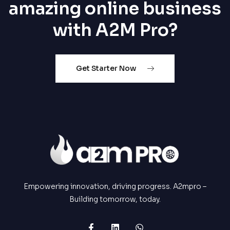
amazing online business
with A2M Pro?
Get Starter Now
Empowering innovation, driving progress. A2mpro –
Building tomorrow, today.