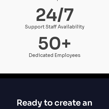
24
/7
Support Staff Availability
50
+
Dedicated Employees
Ready to create an