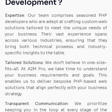
Development ?
Expertise:
Our team comprises seasoned PHP
developers who are adept at crafting custom web
solutions tailored to meet the unique needs of
your business. Their vast experience spans
across various industries, ensuring that they
bring both technical prowess and industry-
specific insights to the table.
Tailored Solutions:
We don’t believe in one-size-
fits-all. At A2M Pro, we take time to understand
your business requirements and goals. This
enables us to deliver bespoke PHP-based web
solutions that align perfectly with your business
strategy.
Transparent Communication:
We prioritize
keeping you in the loop at every stage of the