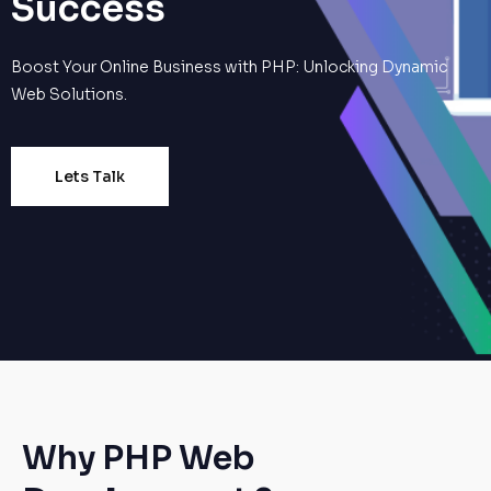
Success
Boost Your Online Business with PHP: Unlocking Dynamic
Web Solutions.
Lets Talk
Why PHP Web