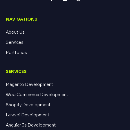
NAVIGATIONS
About Us
Services
Portfolios
SERVICES
Magento Development
Woo Commerce Development
Shopify Development
Laravel Development
Angular Js Development