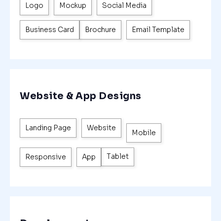
Logo
Mockup
Social Media
Business Card
Brochure
Email Template
Website & App Designs
Landing Page
Website
Mobile
Tablet
Responsive
App