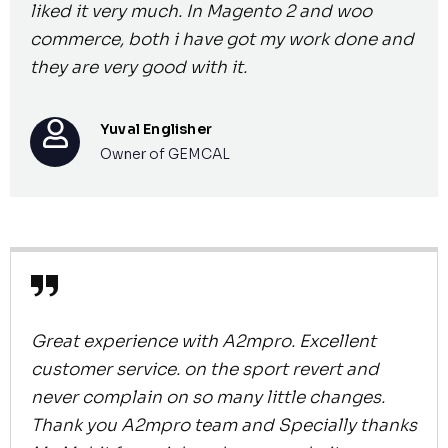
liked it very much. In Magento 2 and woo
commerce, both i have got my work done and
they are very good with it.
Yuval Englisher
Owner of GEMCAL
Great experience with A2mpro. Excellent
customer service. on the sport revert and
never complain on so many little changes.
Thank you A2mpro team and Specially thanks