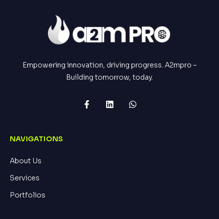
Empowering innovation, driving progress. A2mpro –
Building tomorrow, today.
NAVIGATIONS
About Us
Services
Portfolios