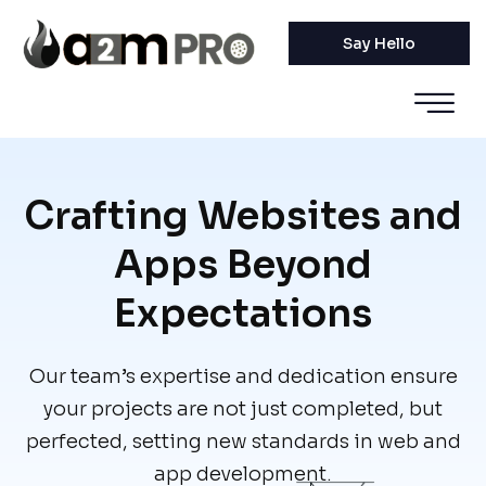
Say Hello
Crafting Websites and
Apps Beyond
Expectations
Our team’s expertise and dedication ensure
your projects are not just completed, but
perfected, setting new standards in web and
app development.