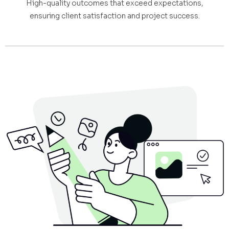
High-quality outcomes that exceed expectations,
ensuring client satisfaction and project success.