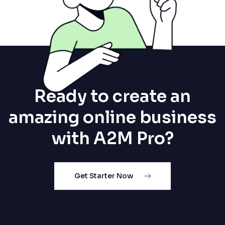
Ready to create an
amazing online business
with A2M Pro?
Get Starter Now