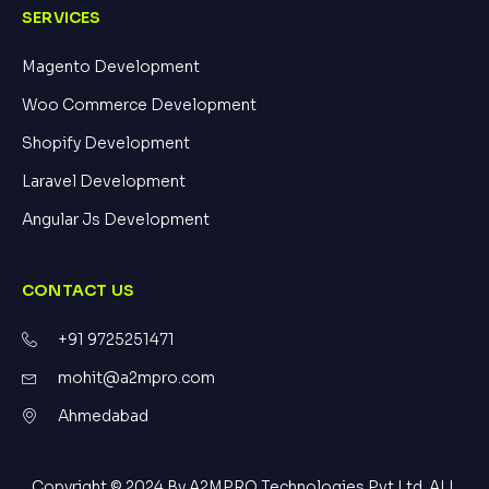
SERVICES
Magento Development
Woo Commerce Development
Shopify Development
Laravel Development
Angular Js Development
CONTACT US
+91 9725251471
mohit@a2mpro.com
Ahmedabad
Copyright © 2024 By A2MPRO Technologies Pvt Ltd. ALL