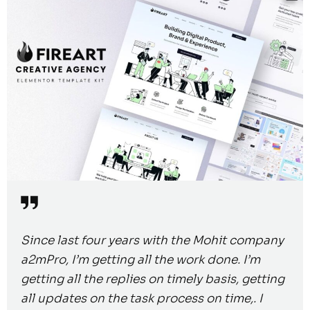
Since last four years with the Mohit company
a2mPro, I’m getting all the work done. I’m
getting all the replies on timely basis, getting
all updates on the task process on time,. I