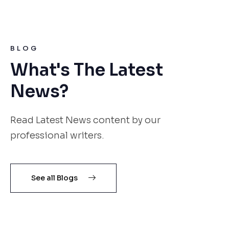
BLOG
What's The Latest
News?
Read Latest News content by our
professional writers.
See all Blogs