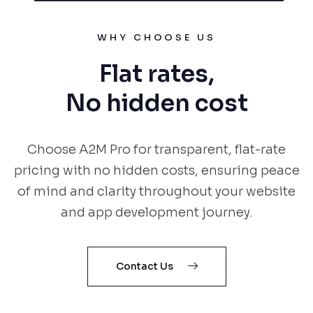
WHY CHOOSE US
Flat rates,
No hidden cost
Choose A2M Pro for transparent, flat-rate
pricing with no hidden costs, ensuring peace
of mind and clarity throughout your website
and app development journey.
Contact Us