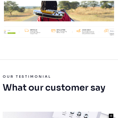
OUR TESTIMONIAL
What our customer say