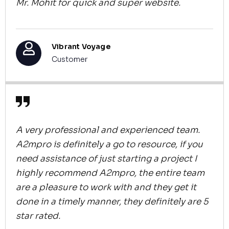
Mr. Mohit for quick and super website.
Vibrant Voyage
Customer
A very professional and experienced team.
A2mpro is definitely a go to resource, if you
need assistance of just starting a project I
highly recommend A2mpro, the entire team
are a pleasure to work with and they get it
done in a timely manner, they definitely are 5
star rated.