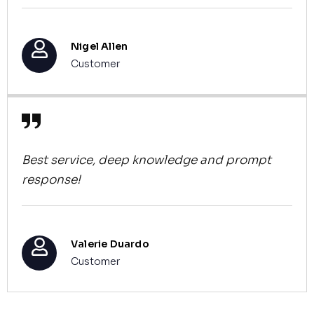
Nigel Allen
Customer
Best service, deep knowledge and prompt
response!
Valerie Duardo
Customer