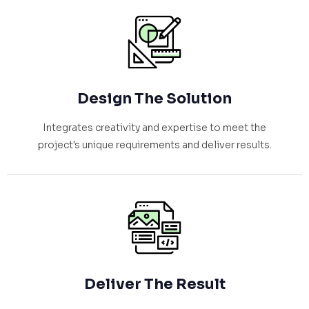
Design The Solution
Integrates creativity and expertise to meet the
project's unique requirements and deliver results.
Deliver The Result