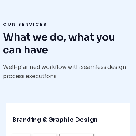
OUR SERVICES
What we do, what you
can have
Well-planned workflow with seamless design
process executions
Branding & Graphic Design