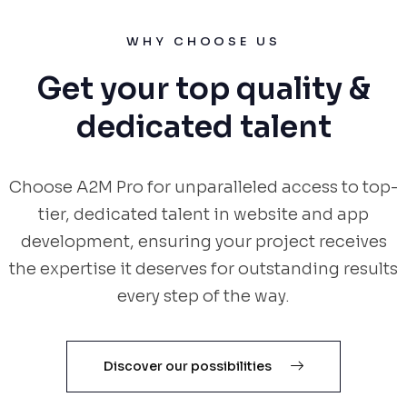
WHY CHOOSE US
Get your top quality &
dedicated talent
Choose A2M Pro for unparalleled access to top-
tier, dedicated talent in website and app
development, ensuring your project receives
the expertise it deserves for outstanding results
every step of the way.
Discover our possibilities