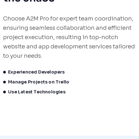
Choose A2M Pro for expert team coordination,
ensuring seamless collaboration and efficient
project execution, resulting in top-notch
website and app development services tailored
to your needs.
Experienced Developers
Manage Projects on Trello
Use Latest Technologies