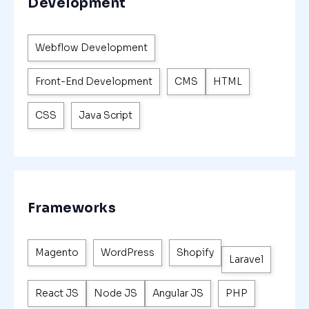
Development
Webflow Development
Front-End Development
CMS
HTML
CSS
Java Script
Frameworks
Magento
WordPress
Shopify
Laravel
React JS
Node JS
Angular JS
PHP