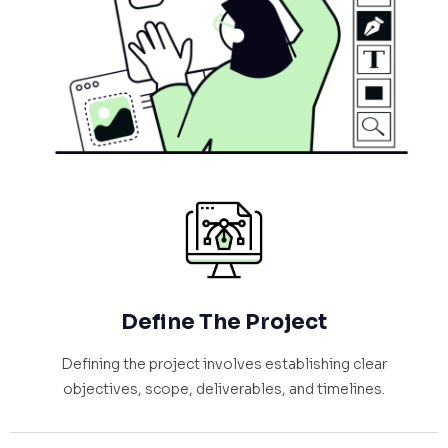
Define The Project
Defining the project involves establishing clear
objectives, scope, deliverables, and timelines.