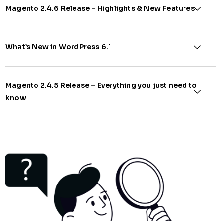
Magento 2.4.6 Release - Highlights & New Features​
What’s New in WordPress 6.1​
Magento 2.4.5 Release – Everything you just need to
know