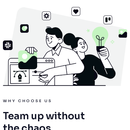
WHY CHOOSE US
Team up without
the chaos