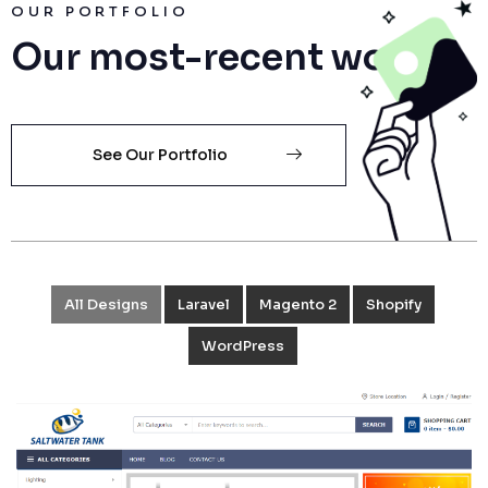
OUR PORTFOLIO
Our most-recent works
See Our Portfolio
All Designs
Laravel
Magento 2
Shopify
WordPress