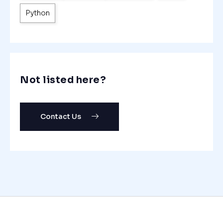
Python
Not listed here?
Contact Us