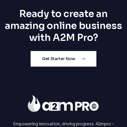
Ready to create an
amazing online business
with A2M Pro?
Get Starter Now
Empowering innovation, driving progress. A2mpro –