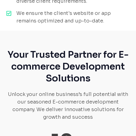
diverse client requirements.
We ensure the client's website or app
remains optimized and up-to-date.
Your Trusted Partner for E-
commerce Development
Solutions
Unlock your online business’s full potential with
our seasoned E-commerce development
company. We deliver innovative solutions for
growth and success