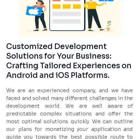
Customized Development
Solutions for Your Business:
Crafting Tailored Experiences on
Android and iOS Platforms.
We are an experienced company, and we have
faced and solved many different challenges in the
development world. We are well aware of
predictable complex situations and offer the
most optimal solutions quickly. We can outline
our plans for monetizing your application and
guide you towards the best possible route to