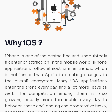
Why iOS ?
iPhone is one of the bestselling and undoubtedly
a center of attraction in the mobile world. iPhone
applications follow almost similar trends, which
is not lesser than Apple in creating changes in
the overall ecosystem. Many iOS applications
enter the arena every day, and a lot more leave as
well. The competition among them is also
growing equally more formidable every day. In
between these challenging and progressive tasks,