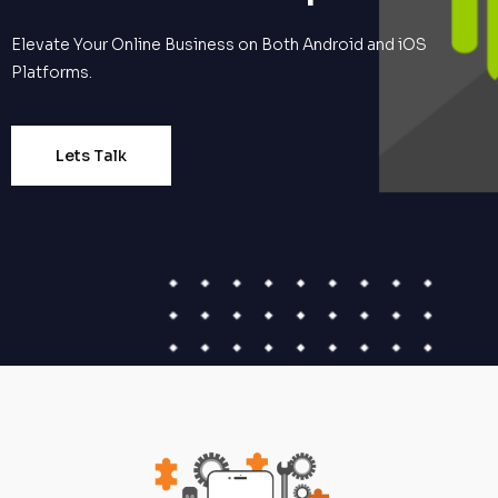
Elevate Your Online Business on Both Android and iOS
Platforms.
Lets Talk