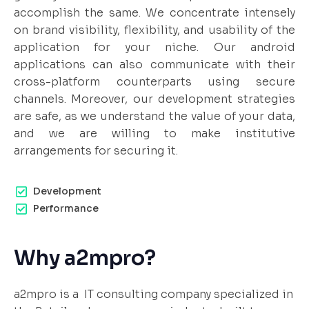
accomplish the same. We concentrate intensely
on brand visibility, flexibility, and usability of the
application for your niche. Our android
applications can also communicate with their
cross-platform counterparts using secure
channels. Moreover, our development strategies
are safe, as we understand the value of your data,
and we are willing to make institutive
arrangements for securing it.
Development
Performance
Why a2mpro?
a2mpro is a IT consulting company specialized in