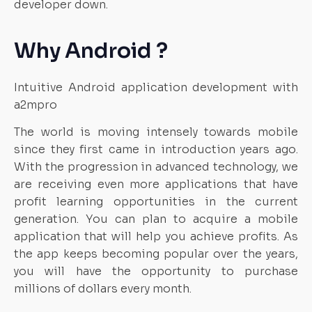
developer down.
Why Android ?
Intuitive Android application development with
a2mpro
The world is moving intensely towards mobile
since they first came in introduction years ago.
With the progression in advanced technology, we
are receiving even more applications that have
profit learning opportunities in the current
generation. You can plan to acquire a mobile
application that will help you achieve profits. As
the app keeps becoming popular over the years,
you will have the opportunity to purchase
millions of dollars every month.