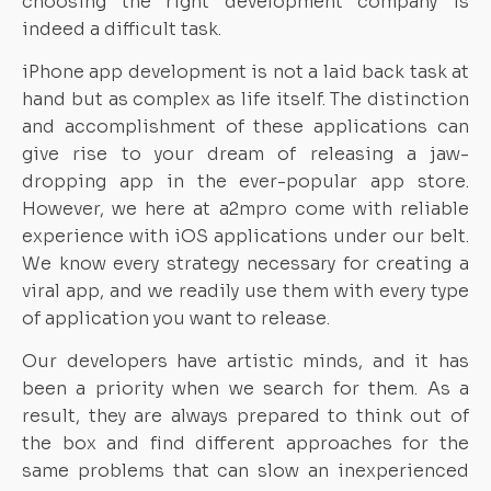
choosing the right development company is
indeed a difficult task.
iPhone app development is not a laid back task at
hand but as complex as life itself. The distinction
and accomplishment of these applications can
give rise to your dream of releasing a jaw-
dropping app in the ever-popular app store.
However, we here at a2mpro come with reliable
experience with iOS applications under our belt.
We know every strategy necessary for creating a
viral app, and we readily use them with every type
of application you want to release.
Our developers have artistic minds, and it has
been a priority when we search for them. As a
result, they are always prepared to think out of
the box and find different approaches for the
same problems that can slow an inexperienced