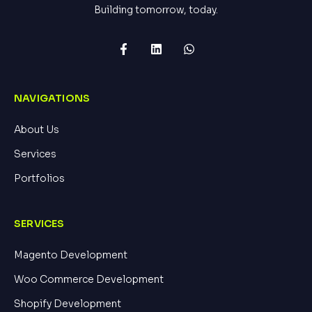
Building tomorrow, today.
NAVIGATIONS
About Us
Services
Portfolios
SERVICES
Magento Development
Woo Commerce Development
Shopify Development