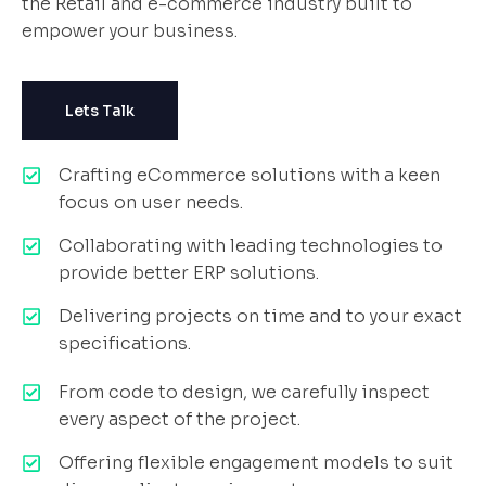
the Retail and e-commerce industry built to
empower your business.
Lets Talk
Crafting eCommerce solutions with a keen
focus on user needs.
Collaborating with leading technologies to
provide better ERP solutions.
Delivering projects on time and to your exact
specifications.
From code to design, we carefully inspect
every aspect of the project.
Offering flexible engagement models to suit