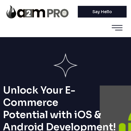
Say Hello
Unlock Your E-
Commerce
Potential with iOS &
Android Development!