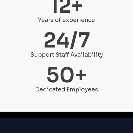
12
+
Years of experience
24
/7
Support Staff Availability
50
+
Dedicated Employees