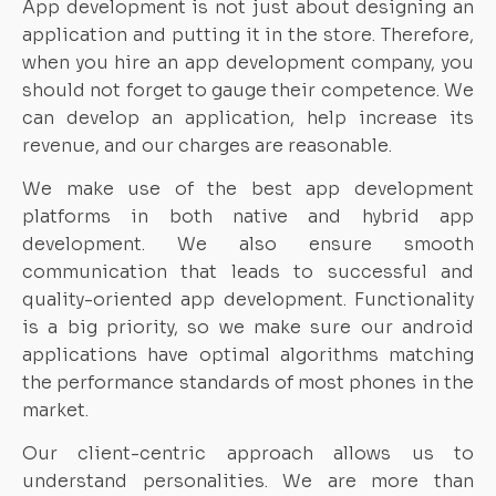
App development is not just about designing an
application and putting it in the store. Therefore,
when you hire an app development company, you
should not forget to gauge their competence. We
can develop an application, help increase its
revenue, and our charges are reasonable.
We make use of the best app development
platforms in both native and hybrid app
development. We also ensure smooth
communication that leads to successful and
quality-oriented app development. Functionality
is a big priority, so we make sure our android
applications have optimal algorithms matching
the performance standards of most phones in the
market.
Our client-centric approach allows us to
understand personalities. We are more than