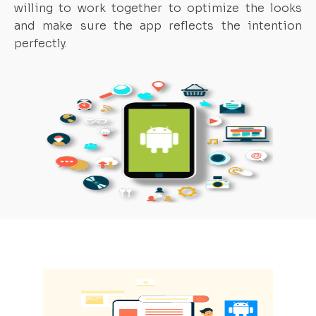
willing to work together to optimize the looks
and make sure the app reflects the intention
perfectly.