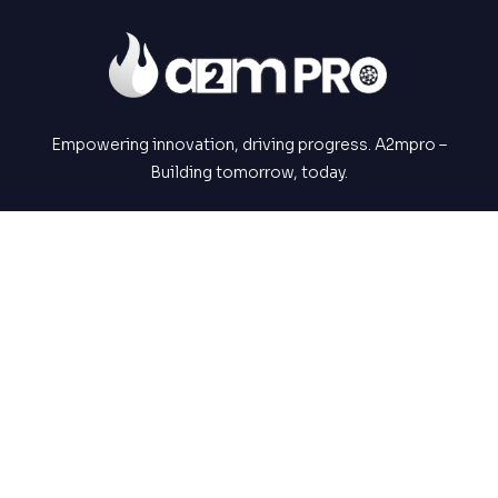
Empowering innovation, driving progress. A2mpro –
Building tomorrow, today.
NAVIGATIONS
About Us
Services
Portfolios