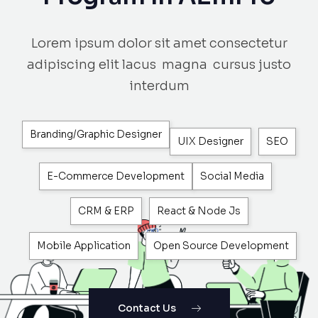
Lorem ipsum dolor sit amet consectetur
adipiscing elit lacus magna cursus justo
interdum
Branding/Graphic Designer
UIX Designer
SEO
E-Commerce Development
Social Media
CRM & ERP
React & Node Js
Mobile Application
Open Source Development
Contact Us