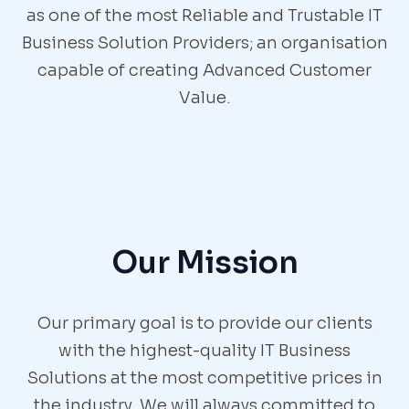
as one of the most Reliable and Trustable IT
Business Solution Providers; an organisation
capable of creating Advanced Customer
Value.
Our Mission
Our primary goal is to provide our clients
with the highest-quality IT Business
Solutions at the most competitive prices in
the industry. We will always committed to