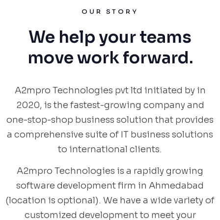
OUR STORY
We help your teams
move work forward.
A2mpro Technologies pvt ltd initiated by in
2020, is the fastest-growing company and
one-stop-shop business solution that provides
a comprehensive suite of IT business solutions
to international clients.
A2mpro Technologies is a rapidly growing
software development firm in Ahmedabad
(location is optional). We have a wide variety of
customized development to meet your