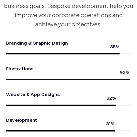
business goals. Bespoke development help you
improve your corporate operations and
achieve your objectives.
Branding & Graphic Design
90
%
Illustrations
98
%
Website & App Designs
87
%
Development
86
%