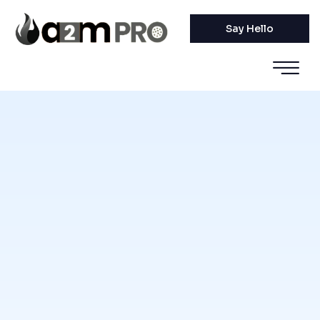
Say Hello