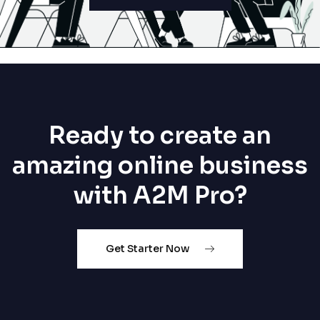
Ready to create an
amazing online business
with A2M Pro?
Get Starter Now