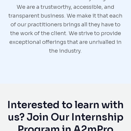
We are a trustworthy, accessible, and
transparent business. We make it that each
of our practitioners brings all they have to
the work of the client. We strive to provide
exceptional offerings that are unrivalled in
the industry.
Interested to learn with
us? Join Our Internship
Program in A2mPro