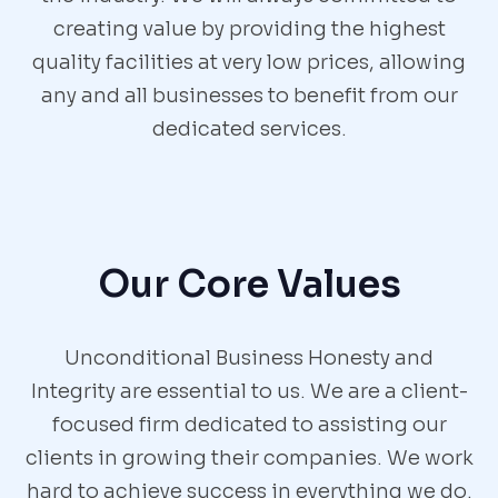
creating value by providing the highest
quality facilities at very low prices, allowing
any and all businesses to benefit from our
dedicated services.
Our Core Values
Unconditional Business Honesty and
Integrity are essential to us. We are a client-
focused firm dedicated to assisting our
clients in growing their companies. We work
hard to achieve success in everything we do.