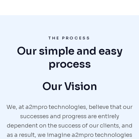
THE PROCESS
Our simple and easy
process
Our Vision
We, at a2mpro technologies, believe that our
successes and progress are entirely
dependent on the success of our clients, and
as a result, we imagine a2mpro technologies