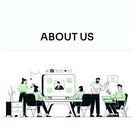
ABOUT US