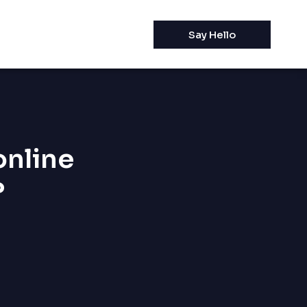
Say Hello
online
?