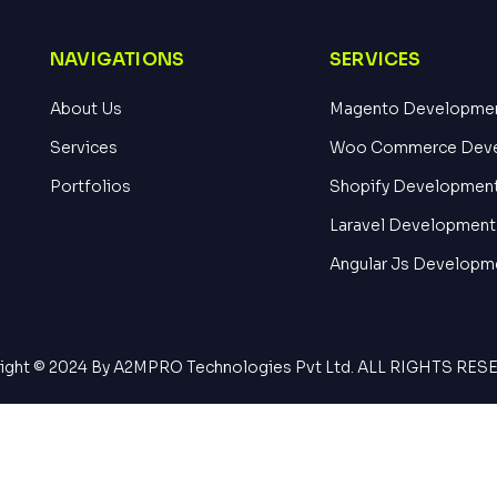
NAVIGATIONS
SERVICES
About Us
Magento Developme
Services
Woo Commerce Dev
Portfolios
Shopify Developmen
Laravel Development
Angular Js Developm
ight © 2024 By A2MPRO Technologies Pvt Ltd. ALL RIGHTS RE