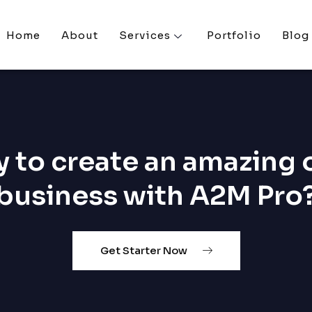
Home
About
Services
Portfolio
Blog
 to create an amazing 
business with A2M Pro
Get Starter Now