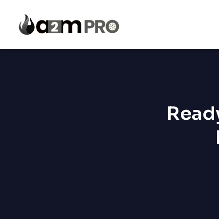
Ready