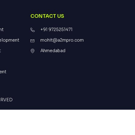
CONTACT US
nt
+91 9725251471
elopment
mohit@a2mpro.com
t
Ahmedabad
ent
SERVED