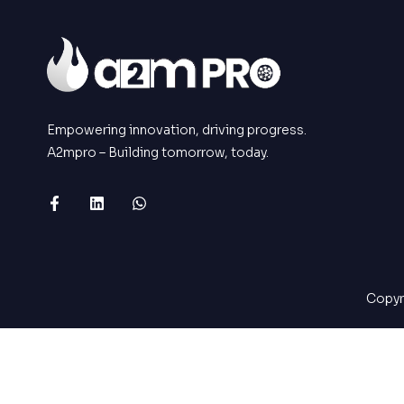
Empowering innovation, driving progress.
A2mpro – Building tomorrow, today.
Copyr